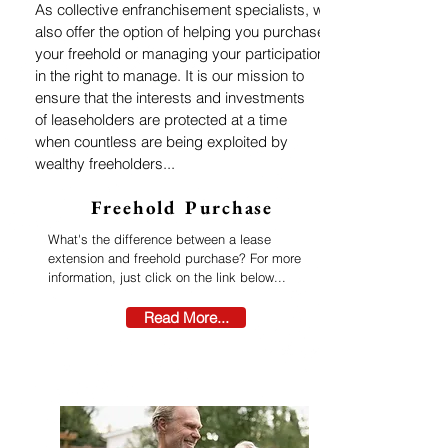
As collective enfranchisement specialists, we
also offer the option of helping you purchase
your freehold or managing your participation
in the right to manage. It is our mission to
ensure that
the interests and investments
of
leaseholders are
protected at a time
when countless are being exploited by
wealthy freeholders...
Freehold Purchase
What's the difference between a lease
extension and freehold purchase? For more
information, just click on the link below...
Read More...