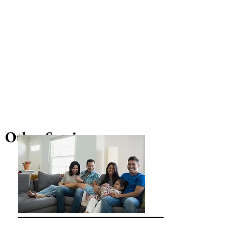
Other Services...