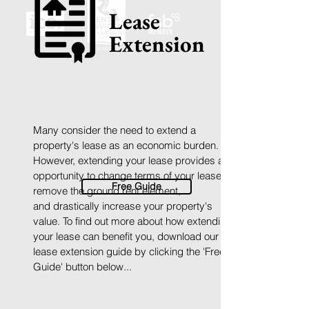
Lease
Extension
Many consider the need to extend a
property's lease as an economic burden.
However, extending your lease provides an
opportunity to
change terms of your lease,
Free Guide
remove the ground rent element,
and
d
rastically increase your property's
value.
To find out more about how extending
your lease can benefit you,
download
our
lease extension guide by clicking the 'Free
Guide' button below...