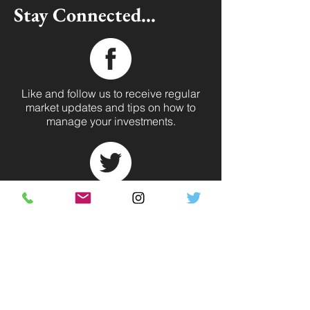
Stay Connected...
Like and follow us to receive regular
market updates and tips on how to
manage your investments.
One of the most direct ways to reach
us. Follow @regencyleasehld for
industry news.
Our biggest platform. Investment tips,