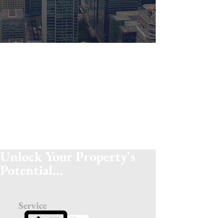
Personal
Machines aren't the future...yet! Our staff
keep in regular contact with our clients to
ensure they get the service they require
and are always on hand to answer any
queries you may have.
Unlock Your Property's
Potential...
Service