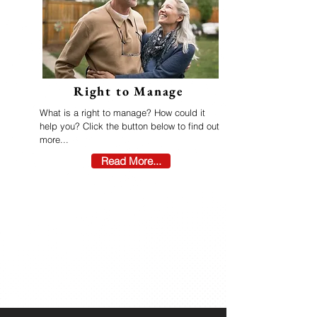
Right to Manage
What is a right to manage? How could it
help you? Click the button below to find out
more...
Read More...