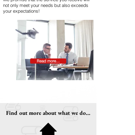
not only meet your needs but also exceeds
your expectations!
Read more...
Find out more about what we do...