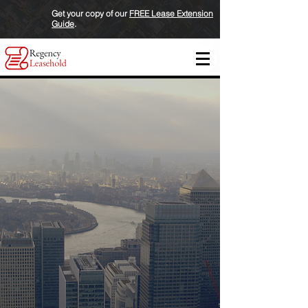
Get your copy of our
FREE Lease Extension
Guide
.