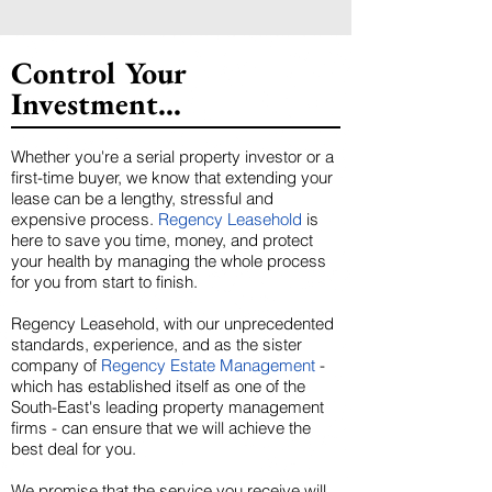
Control Your
Investment...
Whether you're a serial property investor or a
first-time buyer, we know that extending your
lease can be a lengthy, stressful and
expensive process.
Regency Leasehold
is
here to save you time, money, and protect
your health by managing the whole process
for you from start to finish.
Regency Leasehold, with our unprecedented
standards, experience, and as the sister
company of
Regency Estate Management
-
which has established itself as one of the
South-East's leading property management
firms - can ensure that we will achieve the
best deal for you.
We promise that the service you receive will